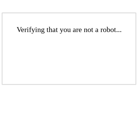
Verifying that you are not a robot...